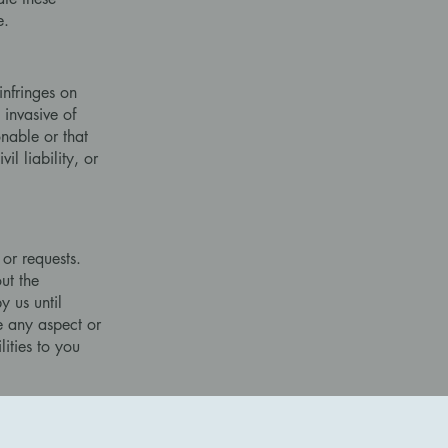
e.
infringes on
 invasive of
onable or that
il liability, or
 or requests.
ut the
 us until
 any aspect or
lities to you