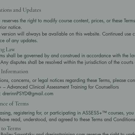
tions and Updates
eserves the right to modify course content, prices, or these Terms
rior notice.
t version will always be available on this website. Continued use c
ce of any updates.
ng Law
ms shall be governed by and construed in accordance with the la
ny disputes shall be resolved within the jurisdiction of the courts 
 Information
ions, concerns, or legal notices regarding these Terms, please con
– Advanced Clinical Assessment Training for Counsellors
l: drerinnPSYD@gmail.com
nce of Terms
asing, registering for, or participating in ASSESS+™ courses, y
 have read, understood, and agreed to these Terms and Conditions i
 to Terms
n Bailey-Sawatzky and drerinntraining.com reserve the right to upd