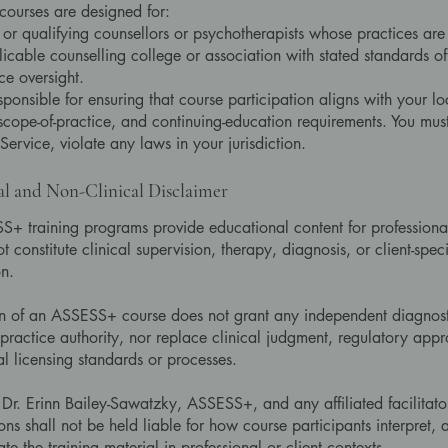
ourses are designed for:
 or qualifying counsellors or psychotherapists whose practices ar
icable counselling college or association with stated standards of
ce oversight.
sponsible for ensuring that course participation aligns with your lo
 scope-of-practice, and continuing-education requirements. You must
 Service, violate any laws in your jurisdiction.
al and Non-Clinical Disclaimer
+ training programs provide educational content for professional
 constitute clinical supervision, therapy, diagnosis, or client-speci
on.
n of an ASSESS+ course does not grant any independent diagnost
ractice authority, nor replace clinical judgment, regulatory appr
al licensing standards or processes.
Dr. Erinn Bailey-Sawatzky, ASSESS+, and any affiliated facilitato
ons shall not be held liable for how course participants interpret, 
e the training material in professional or client contexts.