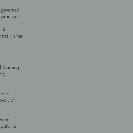
e governed
 practice
cal
 not, in the
 learning.
fic
ic or
oval, or
rs or
apply, or