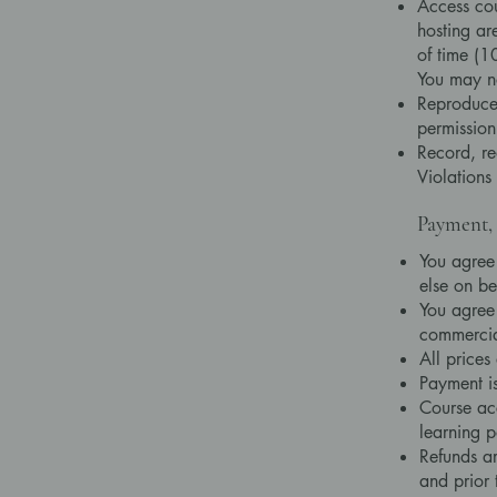
Access cou
hosting ar
of time (1
You may n
Reproduce,
permission
Record, re
Violations
Payment, 
You agree
else on be
You agree 
commercia
All prices
Payment is
Course acc
learning p
Refunds ar
and prior 