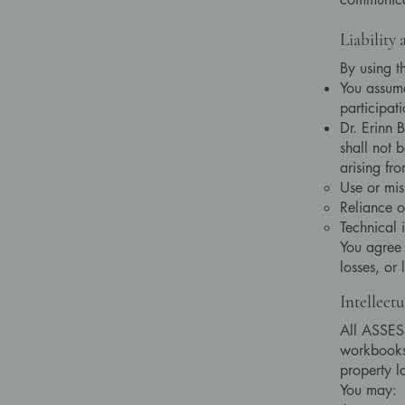
Liability
By using t
You assume
participati
Dr. Erinn B
shall not 
arising fro
Use or mis
Reliance o
Technical 
You agree 
losses, or 
Intellect
All ASSESS
workbooks,
property l
You may: