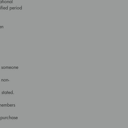
ational
ified period
en
by someone
 non-
 stated.
 members
f purchase