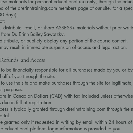
rse materials for personal educational use only, through the educ
ea of the drerinntraining.com members page of our site, for a spec
00 days).
ot:
 distribute, resell, or share ASSESS+ materials without prior writt
 from Dr. Erinn Bailey-Sawatzky.
distribute, or publicly display any portion of the course content.
 may result in immediate suspension of access and legal action.
Refunds, and Access
 to be financially responsible for all purchases made by you or 
half of you through the site.
to use the site and make purchases through the site for legitimate,
l purposes.
 are in Canadian Dollars (CAD) with tax included unless otherwise
 due in full at registration
ess is typically granted through drerinntraining.com through the
ortal.
e granted only if requested in writing by email within 24 hours o
to educational platform login information is provided to you.