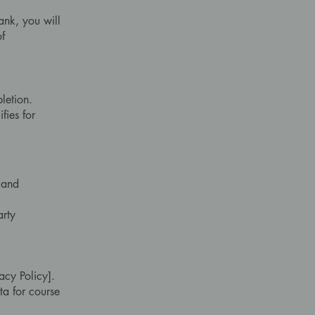
ank, you will
of
letion.
fies for
 and
arty
acy Policy].
ta for course