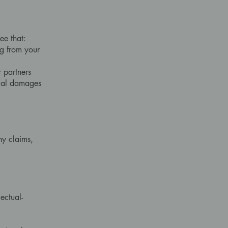
ee that:
ng from your
r partners
ecial damages
ny claims,
,
ectual-