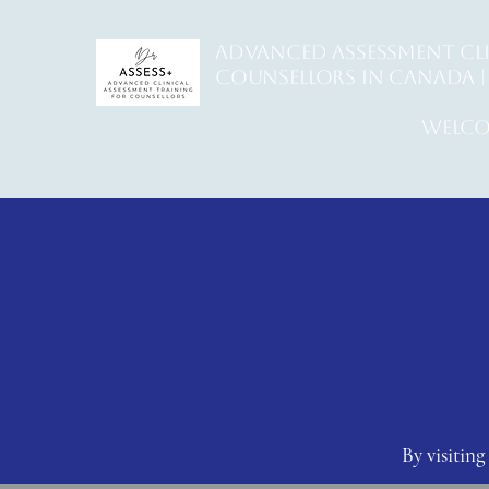
ADVANCED ASSESSMENT CL
counsellors in Canada | 
welco
By visiti