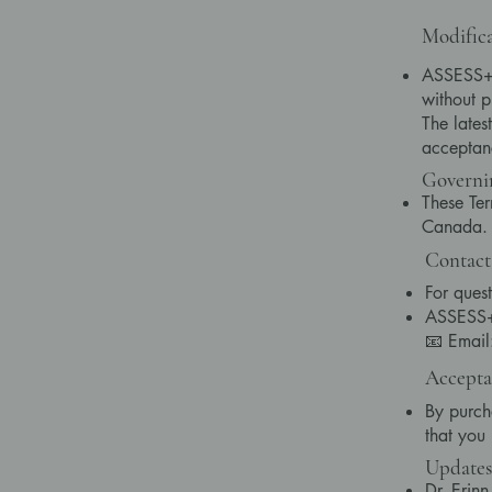
Modifica
ASSESS+ r
without p
The lates
acceptan
Governi
These Ter
Canada. A
Contact
For quest
ASSESS+ 
📧 Emai
Accepta
By purch
that you
Updates
Dr. Erin