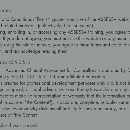
laimer
 and Conditions (“Terms”) govern your use of the ASSESS+ websit
 related materials (collectively, the “Services”).
ng, enrolling in, or accessing any ASSESS+ training, you agree t
ll. If you do not agree, you must not use this website or any assoc
By using the site or service, you agree to these terms and condition
on, and acknowledge reading them.
tes ASSESS+ ?
Advanced Clinical Assessment for Counsellors is operated by Dr
tzky, Psy.D., RCC, RTC, CT, and affiliated educators.
 is created for professional development purposes only and is not 
ychological, or legal advice. Dr. Erinn Bailey-Sawatzky and any o
sociates make no representation or warranty that the information p
f its source ("the Content"), is accurate, complete, reliable, curren
inn Bailey-Sawatzky dislaims all liability for any inaccuracy, error,
ess of "the Content".
ke these courses?