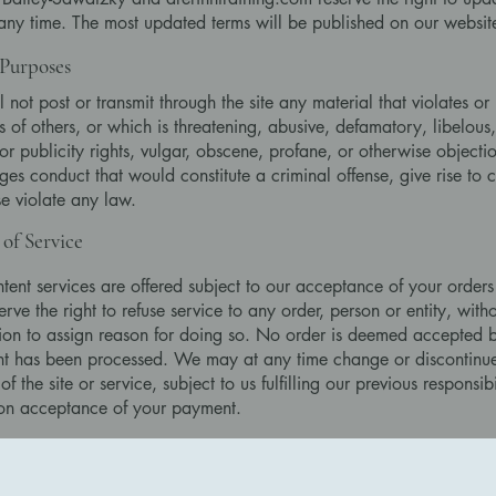
 any time. The most updated terms will be published on our websit
Purposes
l not post or transmit through the site any material that violates or 
ts of others, or which is threatening, abusive, defamatory, libelous,
or publicity rights, vulgar, obscene, profane, or otherwise objecti
es conduct that would constitute a criminal offense, give rise to civ
e violate any law.
 of Service
tent services are offered subject to our acceptance of your orders
rve the right to refuse service to any order, person or entity, witho
ion to assign reason for doing so. No order is deemed accepted by
t has been processed. We may at any time change or discontinue
of the site or service, subject to us fulfilling our previous responsibi
on acceptance of your payment.