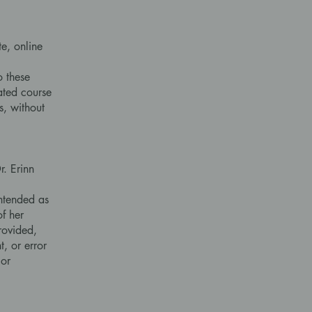
e, online
o these
iated course
s, without
. Erinn
intended as
f her
rovided,
t, or error
 or