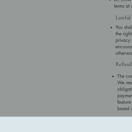
terms at
Lawful 
You shal
the righ
privacy 
encourag
otherwis
Refusal
The con
We rese
obligat
paymen
feature 
based 