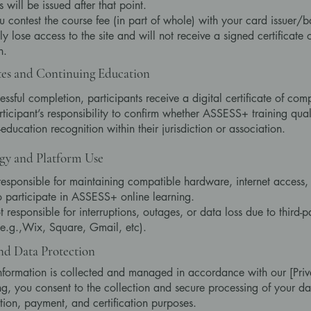
 will be issued after that point.
 contest the course fee (in part of whole) with your card issuer/b
y lose access to the site and will not receive a signed certificate 
n.
tes and Continuing Education
ssful completion, participants receive a digital certificate of comp
articipant’s responsibility to confirm whether ASSESS+ training quali
education recognition within their jurisdiction or association.
gy and Platform Use
responsible for maintaining compatible hardware, internet access,
o participate in ASSESS+ online learning.
 responsible for interruptions, outages, or data loss due to third-p
(e.g.,Wix, Square, Gmail, etc).
nd Data Protection
nformation is collected and managed in accordance with our [Priv
ng, you consent to the collection and secure processing of your da
tion, payment, and certification purposes.