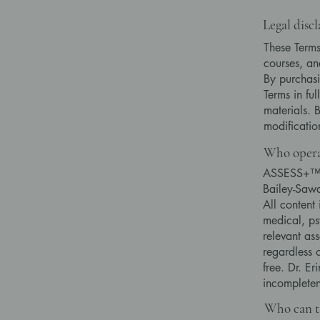
Legal disc
These Terms
courses, and
By purchasi
Terms in fu
materials. 
modificati
Who opera
ASSESS+™ – 
Bailey-Sawa
All content
medical, ps
relevant as
regardless o
free. Dr. Er
incompleten
Who can ta