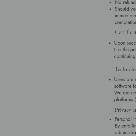
No refunds
Should you
immediatel
completio
Certifica
Upon succe
It is the p
continuing-
Technolo
Users are 
software t
We are not
platforms 
Privacy a
Personal i
By enrolli
administra