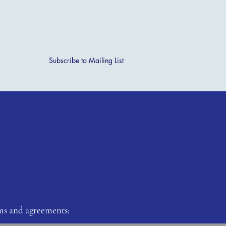
[ + ]
Explore Courses
Course Login
Subscribe to Mailing List
s and agreements: