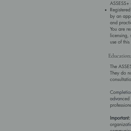
ASSESS+ c
Registered
by an appl
and practi
You are re
licensing,
use of this
Education
The ASSESS
They do not
consultati
Completio
advanced p
profession
Important:
organizati
communicat