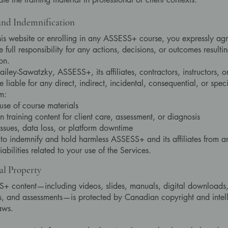
 and Indemnification
his website or enrolling in any ASSESS+ course, you expressly agr
 full responsibility for any actions, decisions, or outcomes resulti
on.
ailey-Sawatzky, ASSESS+, its affiliates, contractors, instructors, o
be liable for any direct, indirect, incidental, consequential, or sp
m:
use of course materials
n training content for client care, assessment, or diagnosis
issues, data loss, or platform downtime
to indemnify and hold harmless ASSESS+ and its affiliates from a
liabilities related to your use of the Services.
ual Property
+ content—including videos, slides, manuals, digital downloads
 and assessments—is protected by Canadian copyright and intell
aws.