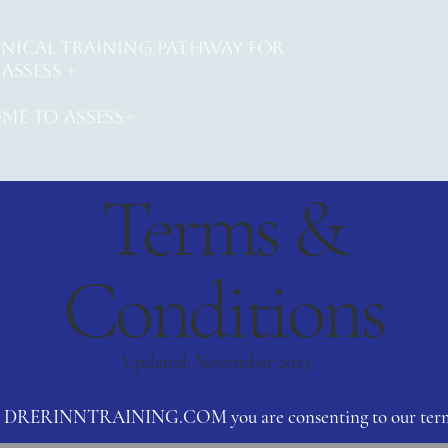
INICAL training PATHWAY for
ASSESS +
me to assess+
Terms &
Conditions
Updated: November 2025
ng DRERINNTRAINING.COM you are consenting to our term