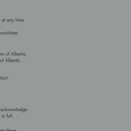
 at any time
onstitutes
ws of Alberta,
of Alberta.
tact:
ou acknowledge
n full.
ate these