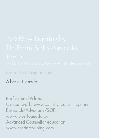
ASSESS+ Training by
Dr. Erinn Bailey-Sawatzky,
Psy.D
© 2026 Dr. Erinn Bailey-Sawatzky. All rights reserved.
drerinnPSYD@gmail.com
Alberta, Canada
Professional Pillars:
Clinical work:
www.countrycounselling.com
Research/Advocacy/SOP:
www.rxps4canada.ca
Advanced Counsellor education:
www.drerinntraining.com