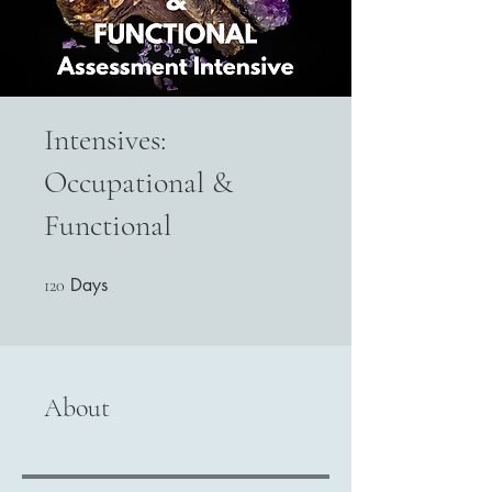
Intensives:
Occupational &
Functional
Days
120 Days
120
About