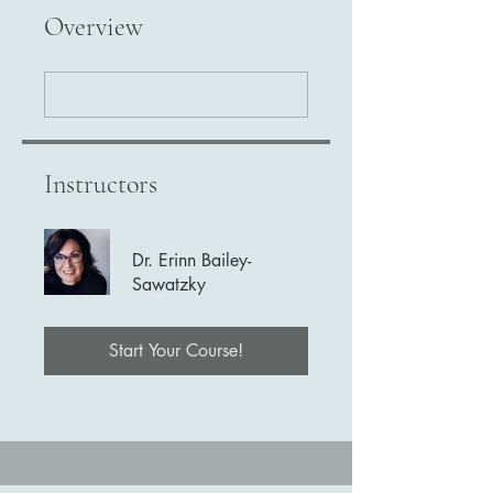
Overview
Instructors
Dr. Erinn Bailey-
Sawatzky
Start Your Course!