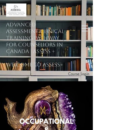
ADVANCED
ASSESSMENT CLINICAL
training PATHWAY
for counsellors in
Canada | ASSESS +
welcome to assess+
Course Login
Subscribe to Mailing List
Explore Courses