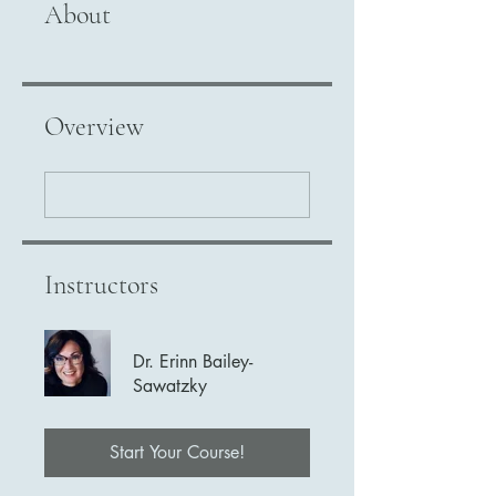
About
Overview
Instructors
Dr. Erinn Bailey-
Sawatzky
Start Your Course!