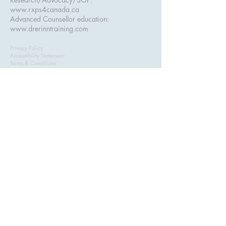
www.rxps4canada.ca
Advanced Counsellor education:
www.drerinntraining.com
Privacy Policy
Accessibility Statement
Terms & Conditions
Refund Policy
ASSESS+ — Advanced Clinical Assessment
Training for Counsellors. Serving counsellors in
Alberta, British Columbia
, and across Canada.
Created and taught by
Dr. Erinn Bailey-Sawatzky, Psy.D.
Subscribe to get exclusive 
updates & course discounts
Email
*