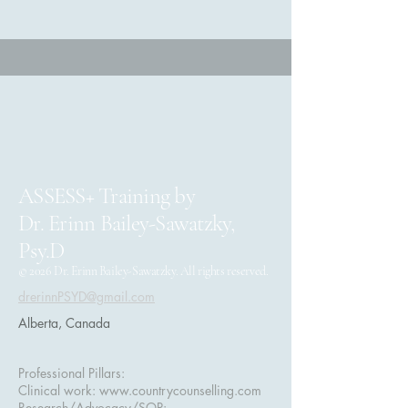
ASSESS+ Training by
Dr. Erinn Bailey-Sawatzky,
Psy.D
© 2026 Dr. Erinn Bailey-Sawatzky. All rights reserved.
drerinnPSYD@gmail.com
Alberta, Canada
Professional Pillars:
Clinical work:
www.countrycounselling.com
Research/Advocacy/SOP: