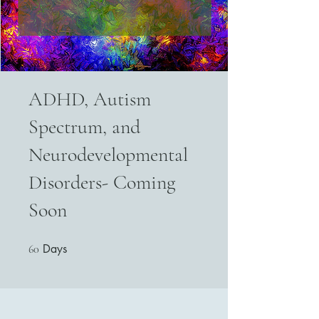
ADHD, Autism
Spectrum, and
Neurodevelopmental
Disorders- Coming
Soon
Days
60 Days
60