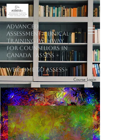
ADVANCED
ASSESSMENT CLINICAL
training PATHWAY
for counsellors in
Canada | ASSESS +
welcome to assess+
Course Login
Subscribe to Mailing List
Explore Courses