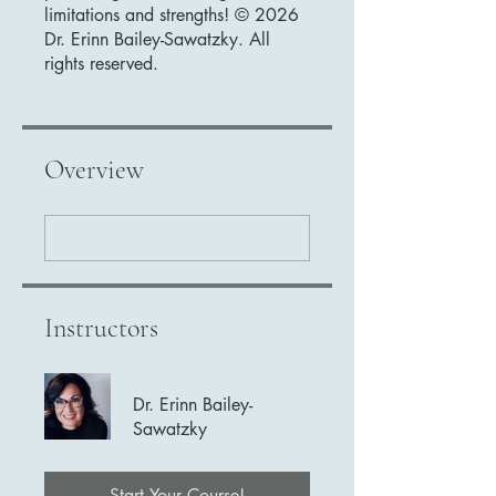
limitations and strengths! © 2026
Dr. Erinn Bailey-Sawatzky. All
rights reserved.
Overview
Instructors
Dr. Erinn Bailey-
Sawatzky
Start Your Course!