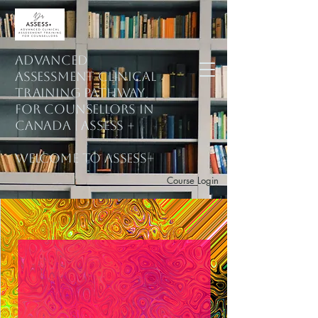
ADVANCED
ASSESSMENT CLINICAL
training PATHWAY
for counsellors in
Canada | ASSESS +
welcome to assess+
Course Login
Subscribe to Mailing List
Explore Courses