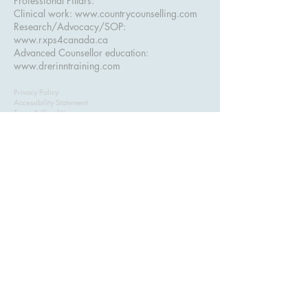
Professional Pillars:
Clinical work:
www.countrycounselling.com
Research/Advocacy/SOP:
www.rxps4canada.ca
Advanced Counsellor education:
www.drerinntraining.com
Privacy Policy
Accessibility Statement
Terms & Conditions
Refund Policy
ASSESS+ — Advanced Clinical Assessment
Training for Counsellors. Serving counsellors in
Alberta, British Columbia
, and across Canada.
Created and taught by
Dr. Erinn Bailey-Sawatzky, Psy.D.
Subscribe to get exclusive 
updates & course discounts
Email
*