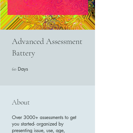
Advanced Assessment
Battery
Days
60 Days
60
About
Over 3000+ assessments to get
you started- organized by
presenting issue, use, age,