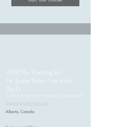
ASSESS+ Training by
Dr. Erinn Bailey-Sawatzky,
Psy.D
© 2026 Dr. Erinn Bailey-Sawatzky. All rights reserved.
drerinnPSYD@gmail.com
Alberta, Canada