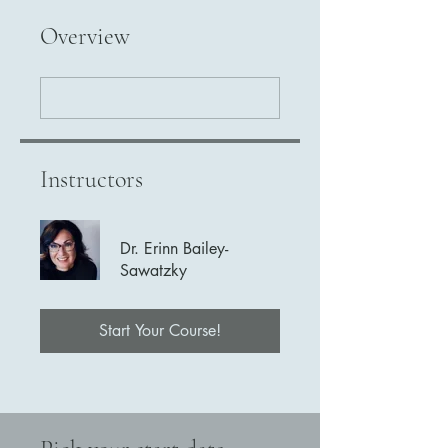
Overview
Instructors
Dr. Erinn Bailey-
Sawatzky
Start Your Course!