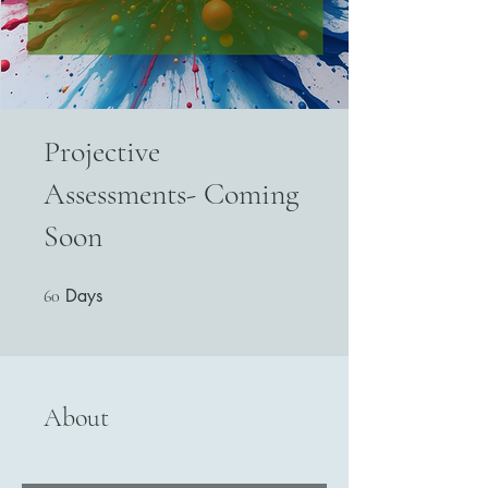
Projective
Assessments- Coming
Soon
Days
60 Days
60
About