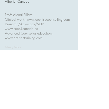
Alberta, Canada
Professional Pillars:
Clinical work:
www.countrycounselling.com
Research/Advocacy/SOP:
www.rxps4canada.ca
Advanced Counsellor education:
www.drerinntraining.com
Privacy Policy
Accessibility Statement
Terms & Conditions
Refund Policy
ASSESS+ — Advanced Clinical Assessment
Training for Counsellors. Serving counsellors in
Alberta, British Columbia
, and across Canada.
Created and taught by
Dr. Erinn Bailey-Sawatzky, Psy.D.