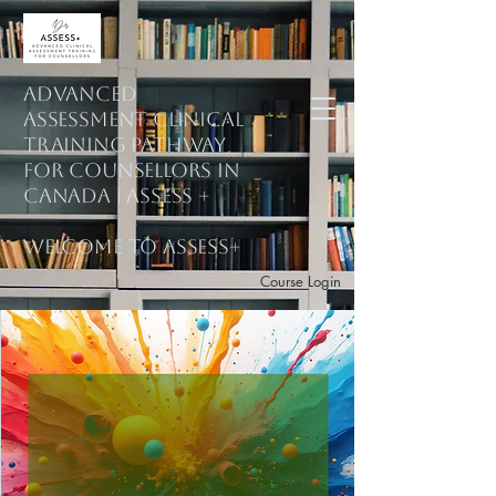
ADVANCED
ASSESSMENT CLINICAL
training PATHWAY
for counsellors in
Canada | ASSESS +
welcome to assess+
Course Login
Subscribe to Mailing List
Explore Courses