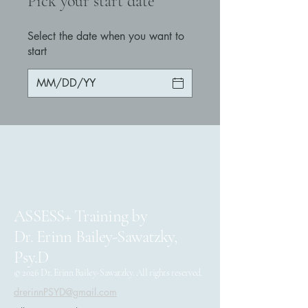
Pick your start date
Select the date when you want to
start
ASSESS+ Training by
Dr. Erinn Bailey-Sawatzky,
Psy.D
© 2026 Dr. Erinn Bailey-Sawatzky. All rights reserved.
drerinnPSYD@gmail.com