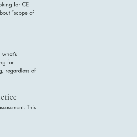
oking for CE 
bout “scope of 
, what’s 
ng for 
g
, regardless of 
ctice
ssessment. This 