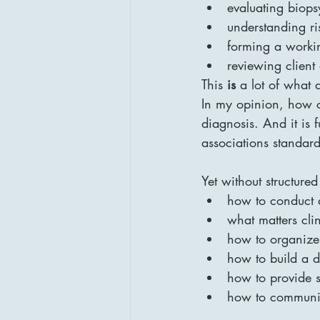
evaluating biops
understanding ri
forming a worki
reviewing client
This 
is
 a lot of what 
In my opinion, how co
diagnosis. And it is f
associations standard
Yet without structure
how to conduct 
what matters clin
how to organize 
how to build a d
how to provide s
how to communic