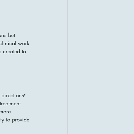
ons but 
linical work 
 created to 
 direction✔ 
treatment 
more 
ty to provide 