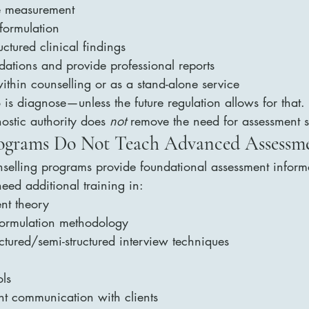
e measurement
 formulation
ctured clinical findings
tions and provide professional reports
ithin counselling or as a stand-alone service
 is diagnose—unless the future regulation allows for that.
ostic authority does 
not
 remove the need for assessment sk
rograms Do Not Teach Advanced Assessm
elling programs provide foundational assessment informa
need additional training in:
ent theory
ormulation methodology
uctured/semi-structured interview techniques
ls
nt communication with clients