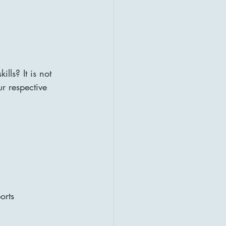
lls? It is not 
ur respective 
orts