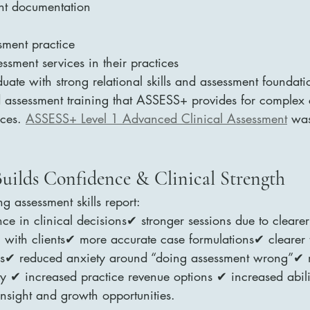
ent documentation
sment practice
ssment services in their practices
uate with strong relational skills and assessment foundati
 assessment training that ASSESS+ provides for complex c
ces. 
ASSESS+ Level 1 Advanced Clinical Assessment
 was
Builds Confidence & Clinical Strength
g assessment skills report:
e in clinical decisions✔ stronger sessions due to clearer
 with clients✔ more accurate case formulations✔ clearer 
als✔ reduced anxiety around “doing assessment wrong”✔ 
ity ✔ increased practice revenue options ✔ increased abili
 insight and growth opportunities.