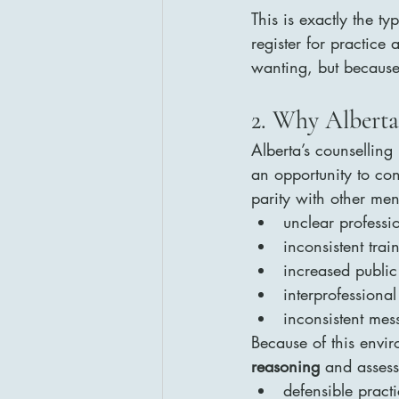
This is exactly the ty
register for practice 
wanting, but because
2. Why Alberta
Alberta’s counselling
an opportunity to con
parity with other men
unclear profession
inconsistent trai
increased public
interprofessional
inconsistent me
Because of this envir
reasoning
 and assess
defensible pract