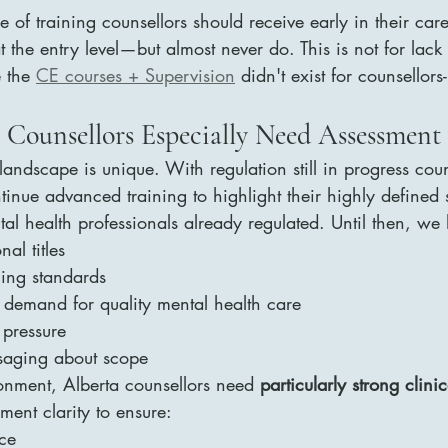
pe of training counsellors should receive early in their car
at the entry level—but almost never do. This is not for lack 
 the 
CE courses + Supervision
 didn't exist for counsellors-
 Counsellors Especially Need Assessment 
 landscape is unique. With regulation still in progress cou
tinue advanced training to highlight their highly defined s
tal health professionals already regulated. Until then, we
al titles
ning standards
 demand for quality mental health care
 pressure
ssaging about scope
onment, Alberta counsellors need 
particularly strong clinic
ment clarity to ensure:
ice