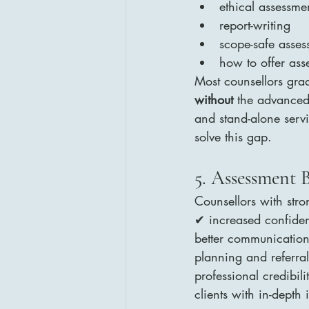
ethical assessm
report-writing
scope-safe asses
how to offer asse
Most counsellors grad
without
 the advanced
and stand-alone servi
solve this gap.
5. Assessment 
Counsellors with stron
✔ increased confidenc
better communication
planning and referr
professional credibil
clients with in-depth