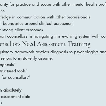
parity for practice and scope with other mental health pro
ens
ledge in communication with other professionals
al boundaries around clinical assessment
 strong client outcomes
port counsellors in navigating this evolving system with c
nsellors Need Assessment Training
gulatory framework restricts diagnosis to psychologists an
sellors to mistakenly assume:
iagnosis”
structured tools”
 for counsellors”
n absolutely
:
d assessment data
ls