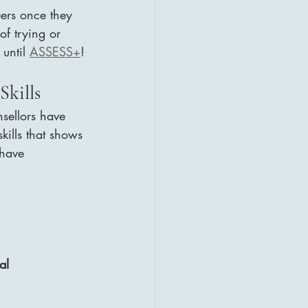
eers once they 
of trying or 
 until 
ASSESS+
!
Skills
nsellors have 
kills that shows 
 have
al 