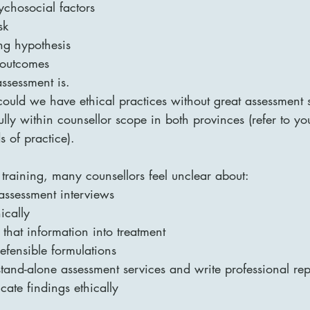
ychosocial factors
sk
ng hypothesis
 outcomes
assessment is.
uld we have ethical practices without great assessment ski
ully within counsellor scope in both provinces (refer to yo
s of practice).
d training, many counsellors feel unclear about:
assessment interviews
ically
that information into treatment
efensible formulations
tand-alone assessment services and write professional rep
ate findings ethically