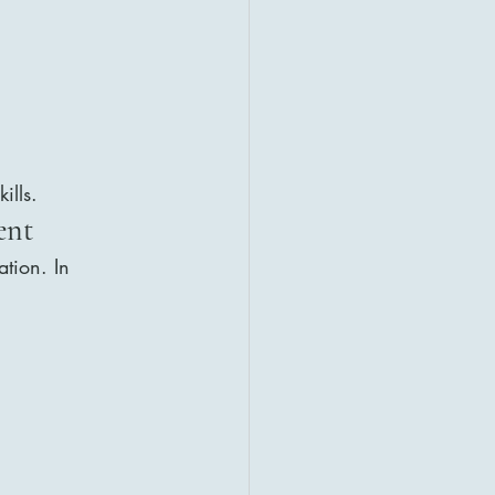
ills.
ent 
tion. In 