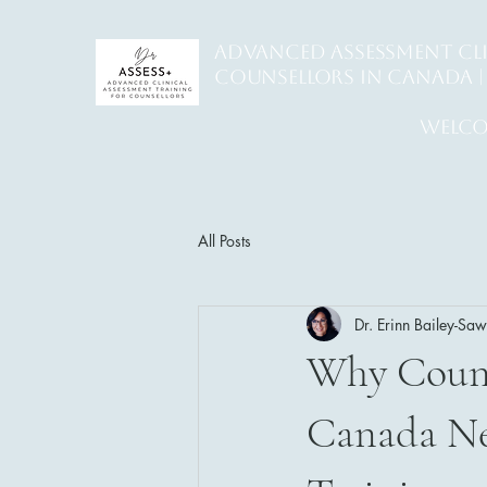
ADVANCED ASSESSMENT CL
counsellors in Canada | 
welco
All Posts
Dr. Erinn Bailey-Sa
Why Counse
Canada Ne