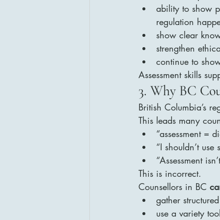
ability to show 
regulation happ
show clear know
strengthen ethic
continue to show
Assessment skills sup
3. Why BC Cou
British Columbia’s re
This leads many coun
“assessment = d
“I shouldn’t use 
“Assessment isn’t
This is incorrect.
Counsellors in BC 
ca
gather structure
use a variety too