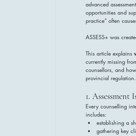
advanced assessment s
opportunities and sup
practice” often cause
ASSESS+ was created 
This article explains 
currently missing fro
counsellors, and how
provincial regulation
1. Assessment I
Every counselling in
includes:
establishing a s
gathering key cl