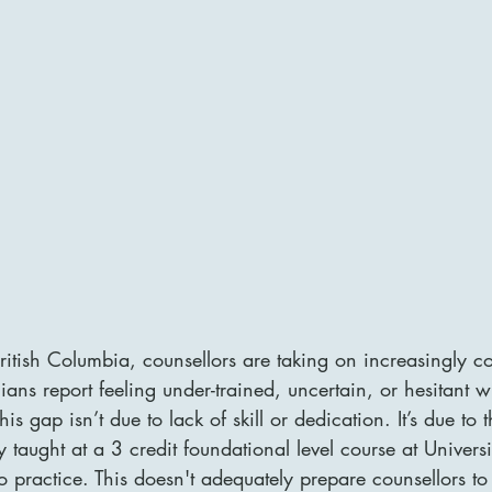
itish Columbia, counsellors are taking on increasingly co
ans report feeling under-trained, uncertain, or hesitant w
This gap isn’t due to lack of skill or dedication. It’s due to t
ly taught at a 3 credit foundational level course at Univers
o practice. This doesn't adequately prepare counsellors to