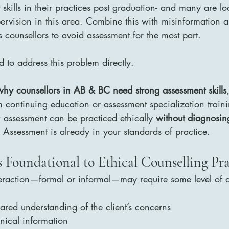
kills in their practices post graduation- and many are lo
ervision in this area. Combine this with misinformation a
s counsellors to avoid assessment for the most part.
to address this problem directly.
why counsellors in AB & BC need strong assessment skills
m continuing education or assessment specialization traini
 assessment can be practiced ethically 
without diagnosin
. Assessment is already in your standards of practice.
s Foundational to Ethical Counselling Pra
teraction—formal or informal—may require some level of a
hared understanding of the client’s concerns
inical information