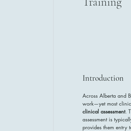
Training
Introduction 
Across Alberta and Br
work—yet most clinici
clinical assessment
. 
assessment is typical
provides them entry t