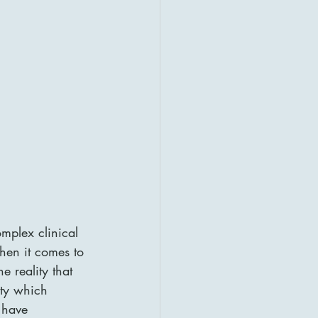
mplex clinical 
hen it comes to 
he reality that 
ity which 
 have 