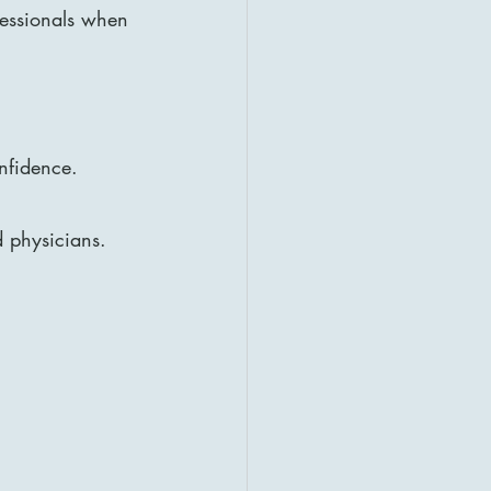
fessionals when 
onfidence.
d physicians. 