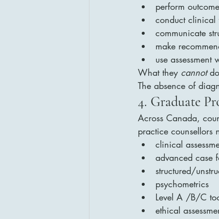
perform outcom
conduct clinical
communicate stru
make recommenda
use assessment w
What they 
cannot
 do
The absence of diagn
4. Graduate P
Across Canada, couns
practice counsellors 
clinical assessm
advanced case f
structured/unstr
psychometrics
Level A /B/C too
ethical assessme