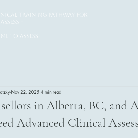
INICAL training PATHWAY for
ASSESS +
me to assess+
watzky
Nov 22, 2025
4 min read
llors in Alberta, BC, and A
ed Advanced Clinical Asses