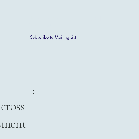
[ + ]
Explore Courses
Course Login
Subscribe to Mailing List
cross
sment