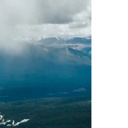
practice that allows fo