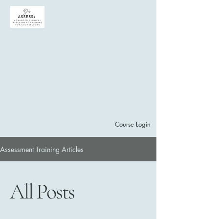
ADVANCED
ASSESSMENT CLINICAL
training PATHWAY
for counsellors in
Canada | ASSESS +
welcome to assess+
Course Login
Assessment Training Articles
Subscribe to Mailing List
Explore Courses
All Posts