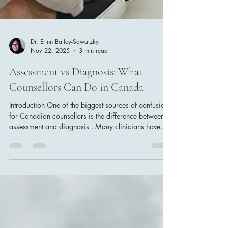
Dr. Erinn Bailey-Sawatzky
Nov 22, 2025
3 min read
Assessment vs Diagnosis: What
Counsellors Can Do in Canada
Introduction One of the biggest sources of confusion
for Canadian counsellors is the difference between
assessment and diagnosis . Many clinicians have
feared it: “Don’t assess, that’s diagnosing,” which is
not only inaccurate but professionally limiting.
Assessment is about understanding. Diagnosis is
about classifying. This article provides clear, scope-
aligned explanations to help counsellors practice
confidently and ethically within their scope of