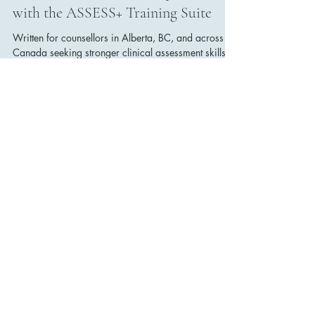
Dr. Erinn Bailey-Sawatzky
Nov 2, 2025
2 min read
Why It’s Crucial for Canadian
Counsellors to Gain and Maintain
Clinical Assessment Competence
with the ASSESS+ Training Suite
Written for counsellors in Alberta, BC, and across
Canada seeking stronger clinical assessment skills
and advanced counselling practice.