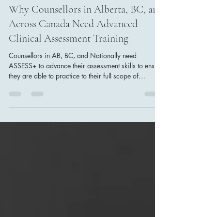
Dr. Erinn Bailey-Sawatzky
Nov 22, 2025
4 min read
Why Counsellors in Alberta, BC, and
Across Canada Need Advanced
Clinical Assessment Training
Counsellors in AB, BC, and Nationally need
ASSESS+ to advance their assessment skills to ensure
they are able to practice to their full scope of
practice.