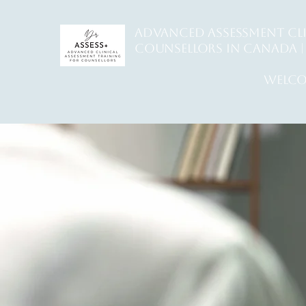
ADVANCED ASSESSMENT CL
counsellors in Canada | 
welco