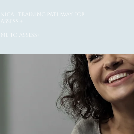
INICAL training PATHWAY for
ASSESS +
me to assess+