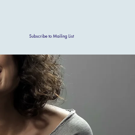
[ + ]
Explore Courses
Course Login
Subscribe to Mailing List