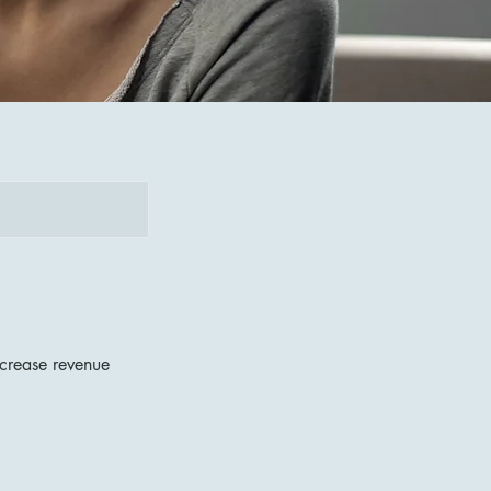
ncrease revenue