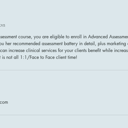
ion
ssessment course, you are eligible to enroll in Advanced Assessm
 you her recommended assessment battery in detail, plus marketing
can increase clinical services for your clients benefit while increa
t is not all 1:1/Face to Face client time!
.com