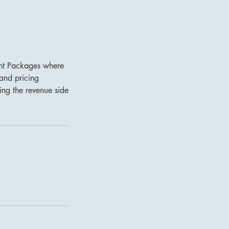
ent Packages where
 and pricing
sing the revenue side