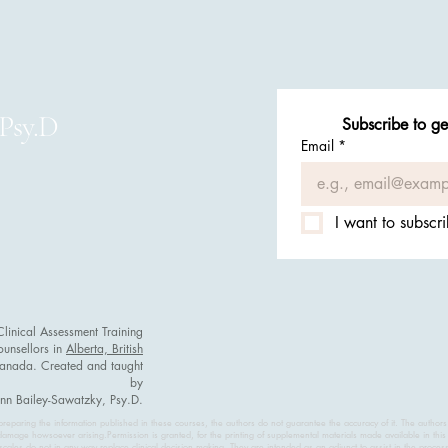
 Psy.D
Subscribe to ge
Email
*
I want to subscri
nical Assessment Training
ounsellors in
Alberta, British
Canada. Created and taught
by
inn Bailey-Sawatzky, Psy.D.
reparing the information published in these courses, the authors do not guarantee the accuracy of it. The authors
damage howsoever arising.Permission is granted, for the printing of supplemental materials made available in this 
cales do not in any way replace clinical decision making. They are intended as an adjunct to assist in the proces