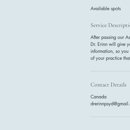
d
Available spots
e
d
Service Descript
After passing our A
Dr. Erinn will give
information, so you 
of your practice tha
Contact Details
Canada
drerinnpsyd@gmail