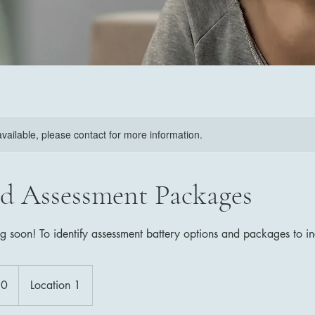
available, please contact for more information.
d Assessment Packages
ng soon! To identify assessment battery options and packages to i
50
Location 1