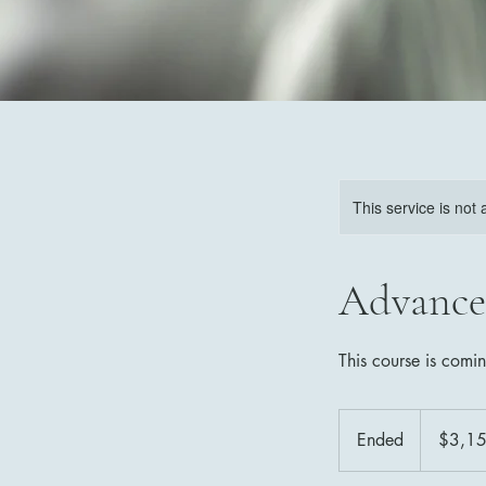
This service is not 
Advance
This course is comi
3,150
Canadian
Ended
E
$3,1
dollars
n