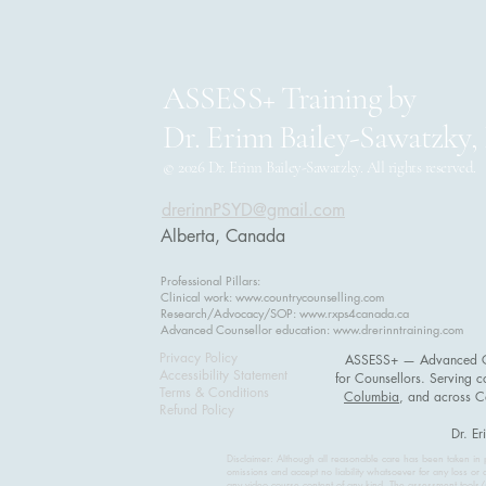
ASSESS+ Training by
Dr. Erinn Bailey-Sawatzky,
© 2026 Dr. Erinn Bailey-Sawatzky. All rights reserved.
drerinnPSYD@gmail.com
Alberta, Canada
Professional Pillars:
Clinical work:
www.countrycounselling.com
Research/Advocacy/SOP:
www.rxps4canada.ca
Advanced Counsellor education:
www.drerinntraining.com
Privacy Policy
ASSESS+ — Advanced Cli
Accessibility Statement
for Counsellors. Serving c
Terms & Conditions
Columbia
, and across 
Refund Policy
Dr. Er
Disclaimer: Although all reasonable care has been taken in p
omissions and accept no liability whatsoever for any loss or 
any video course content of any kind. The assessment tools/s