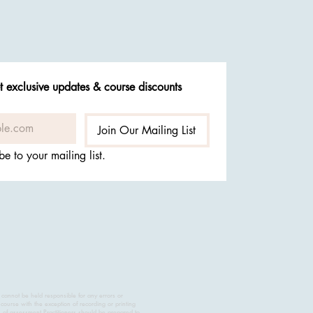
t exclusive updates & course discounts
Join Our Mailing List
be to your mailing list.
 cannot be held responsible for any errors or
course with the exception of recording or printing
s of assessment.Practitioners should be prepared to